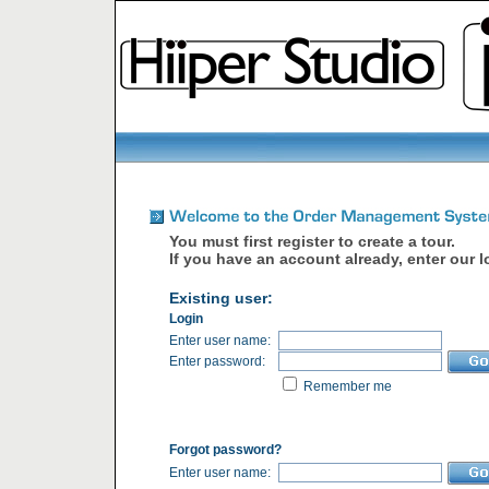
You must first register to create a tour.
If you have an account already, enter our l
Existing user:
Login
Enter user name:
Enter password:
Remember me
Forgot password?
Enter user name: