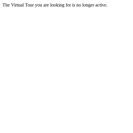
The Virtual Tour you are looking for is no longer active.